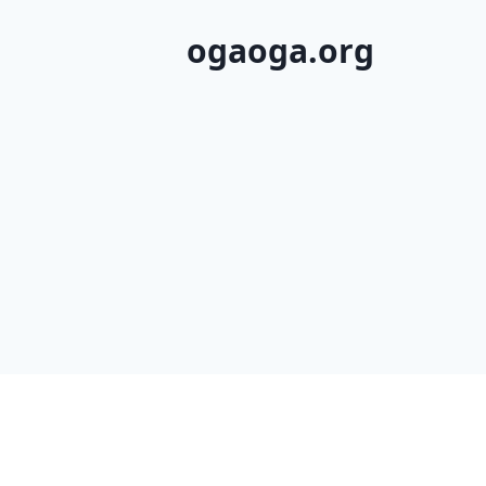
ogaoga.org