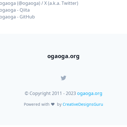
ogaoga (@ogaoga) / X (a.k.a. Twitter)
ogaoga - Qiita
ogaoga - GitHub
ogaoga.org
© Copyright 2011 - 2023
ogaoga.org
Powered with
♥
by
CreativeDesignsGuru