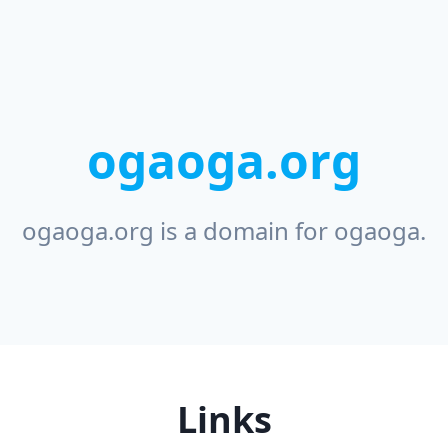
ogaoga.org
ogaoga.org is a domain for ogaoga.
Links